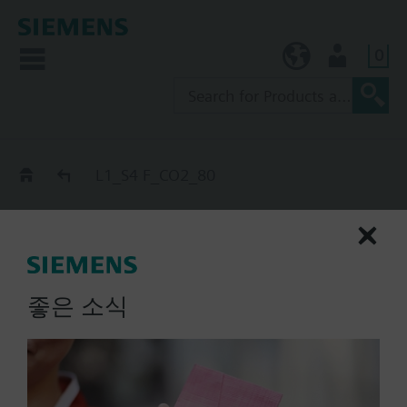
0
KR (ko)
User
Catalog
L1_S4 F_CO2_80
L1_S4 F_CO2_80
extinguishing cylinder, S_end
/ Start_end-MZ_CO2
좋은 소식
List Price:
Part No.:
L1_S4 F_CO2_80