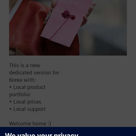
Add to cart
Add to project
Documents
This is a new
dedicated version for
This set of products consists of
Korea with:
• Local product
portfolio
• Local prices
• Local support
Change region
Welcome home :)
KR (ko)