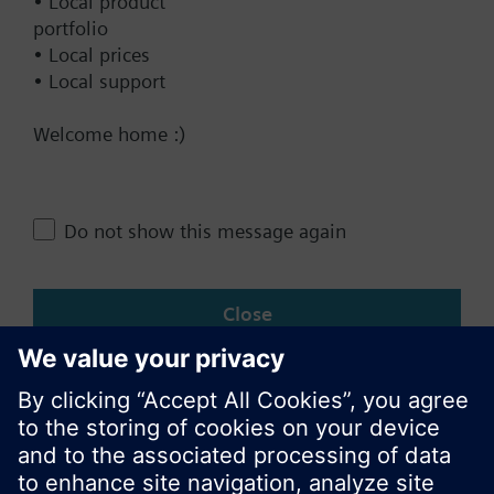
• Local product
portfolio
• Local prices
Documents
• Local support
Welcome home :)
Technical Specifications
Do not show this message again
Change region
Close
KR (ko)
Share this page: