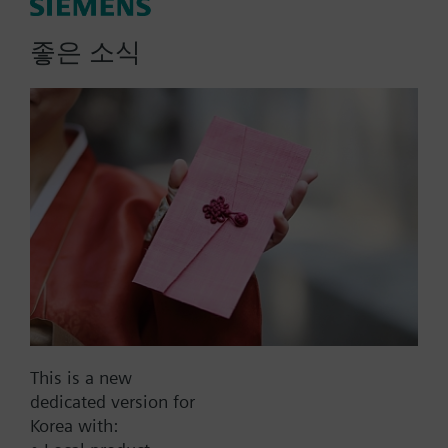
Additional info
More
좋은 소식
SA..61P.., SA..81P.. are UL listed.
List Price:
1078000.00 KRW
Part No.:
SAV81P00
EAN:
S55150-A120
Warranty:
60 Months
Price group:
9N
Add to cart
This is a new
dedicated version for
Add to project
Korea with: