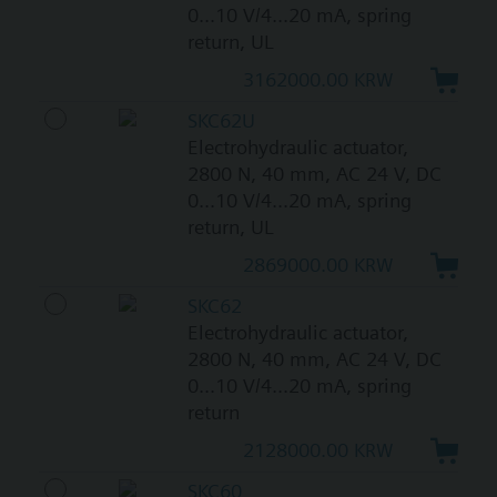
0...10 V/4...20 mA, spring
return, UL
3162000.00 KRW
SKC62U
Electrohydraulic actuator,
2800 N, 40 mm, AC 24 V, DC
0...10 V/4...20 mA, spring
return, UL
2869000.00 KRW
SKC62
Electrohydraulic actuator,
2800 N, 40 mm, AC 24 V, DC
0...10 V/4...20 mA, spring
return
2128000.00 KRW
SKC60