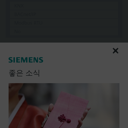
KNX
BACnet/IP
Modbus RTU
No
Documents
좋은 소식
Technical Specifications
Multi selectable Accessories
Compatible actuators
not defined