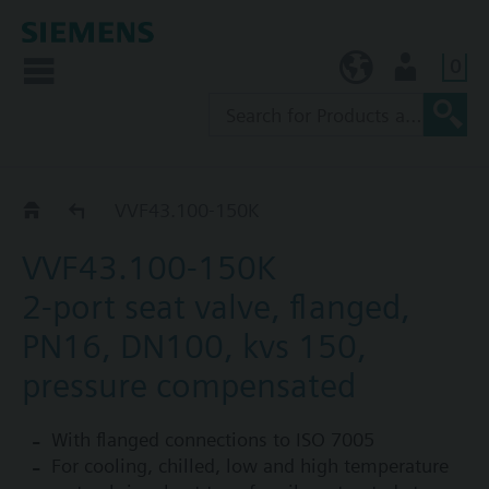
0
KR (ko)
User
VVF43..K
VVF43.100-150K
VVF43.100-150K
2-port seat valve, flanged,
PN16, DN100, kvs 150,
pressure compensated
With flanged connections to ISO 7005
For cooling, chilled, low and high temperature