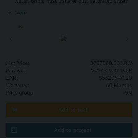
water, brine, heat transfer oils, saturated steam
and superheated steam in open and closed
More
circuits
List Price:
3797000.00 KRW
Part No.:
VVF43.100-150K
EAN:
S55206-V120
Warranty:
60 Months
Price group:
9N
Add to cart
Add to project