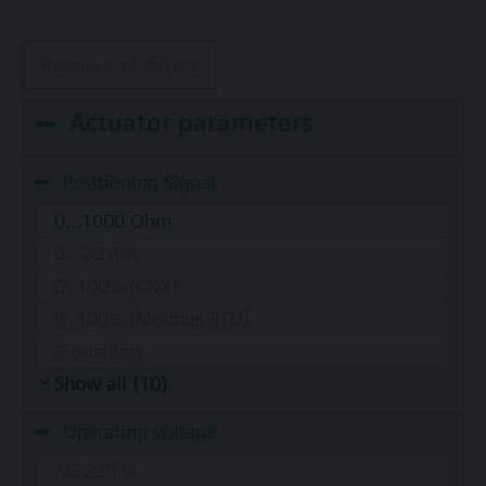
Remove all filters
Actuator parameters
Positioning Signal
0...1000 Ohm
0...20 mA
0..100% (KNX)
0..100% (Modbus RTU)
2-position
Show all (10)
Operating voltage
AC 220 V