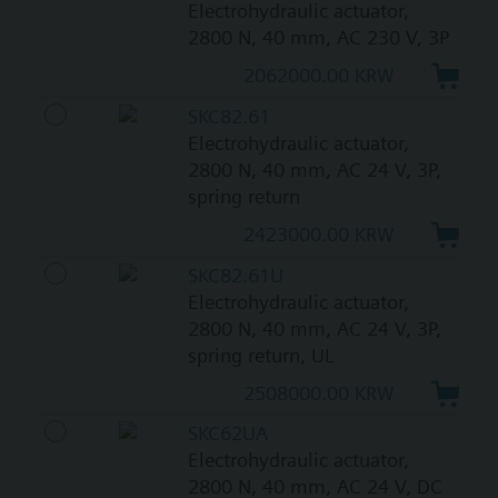
Electrohydraulic actuator,
2800 N, 40 mm, AC 230 V, 3P
2062000.00 KRW
SKC82.61
Electrohydraulic actuator,
2800 N, 40 mm, AC 24 V, 3P,
spring return
2423000.00 KRW
SKC82.61U
Electrohydraulic actuator,
2800 N, 40 mm, AC 24 V, 3P,
spring return, UL
2508000.00 KRW
SKC62UA
Electrohydraulic actuator,
2800 N, 40 mm, AC 24 V, DC