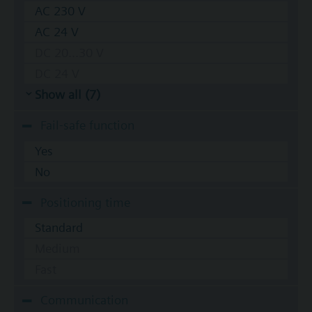
AC 230 V
AC 24 V
DC 20...30 V
DC 24 V
Show all (7)
Fail-safe function
Yes
No
Positioning time
Standard
Medium
Fast
Communication