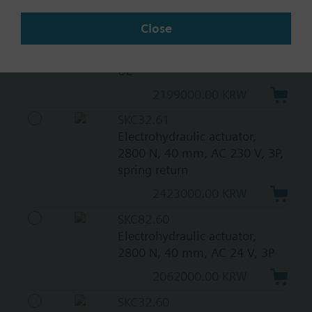
SKC82.60U
Close
Electrohydraulic actuator,
2800 N, 40 mm, AC 24 V, 3P,
UL
2199000.00 KRW
SKC32.61
Electrohydraulic actuator,
2800 N, 40 mm, AC 230 V, 3P,
spring return
2423000.00 KRW
SKC82.60
Electrohydraulic actuator,
2800 N, 40 mm, AC 24 V, 3P
2062000.00 KRW
SKC32.60