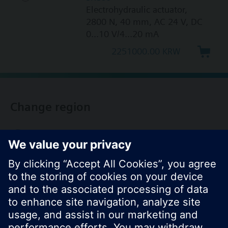
Electrohydraulic actuator,
2800 N, 40 mm, AC 24 V, DC
0...10 V/4...20 mA
2251000.00 KRW
Change region
KR (ko)
Share this page: