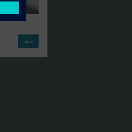
Close