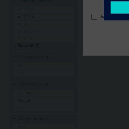
Operating voltage
AC 220 V
Do not show thi
AC 230 V
AC 24 V
DC 20...30 V
DC 24 V
Show all (7)
Fail-safe function
Yes
No
Positioning time
Standard
Medium
Fast
Communication
KNX