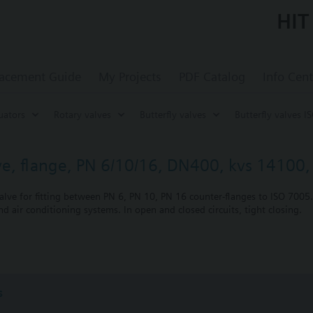
HIT
acement Guide
My Projects
PDF Catalog
Info Cent
uators
Rotary valves
Butterfly valves
Butterfly valves I
lve, flange, PN 6/10/16, DN400, kvs 14100, 
alve for fitting between PN 6, PN 10, PN 16 counter-flanges to ISO 7005.
nd air conditioning systems. In open and closed circuits, tight closing.
nting
s