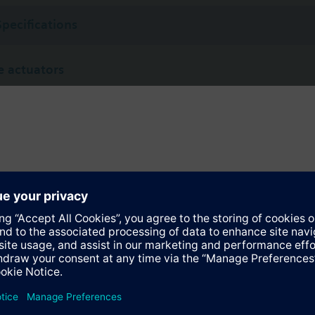
Specifications
 actuators
not defined
SQL341E400
Electromotoric actuator, 400Nm, 90°, AC 230 V, on/off and 3P
ed version for Korea with:
olio
SQL361E400
Electromotoric actuator, 400Nm, 90°, AC 230 V, DC 0…10 V, 4…20 mA co