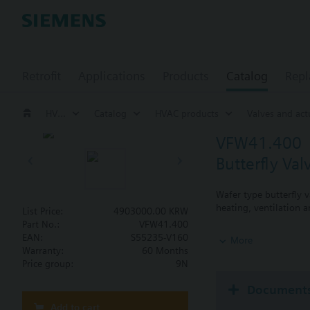
Retrofit
Applications
Products
Catalog
Repl
HVAC products
Catalog
HVAC products
Valves and act
VFW41.400
Butterfly Va
Wafer type butterfly v
heating, ventilation a
List Price:
4903000.00 KRW
Part No.:
VFW41.400
Additional info
EAN:
S55235-V160
More
SQL36E..: Direct mou
Warranty:
60 Months
Price group:
9N
Document
Add to cart