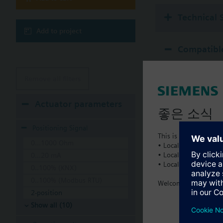
Technical 
Add to project
Compatible
Remove all filters
Actuator parameters
좋은 소식
Positioning Signal
This is a new dedicat
0...1000 Ohm
• Local product portf
• Local prices
0...20 mA
• Local support
0..100% (KNX)
0..100% (Modbus RTU)
Welcome home :)
2-position
Show all (10)