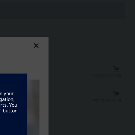
3213000.00 KRW
ntrol signal
3821000.00 KRW