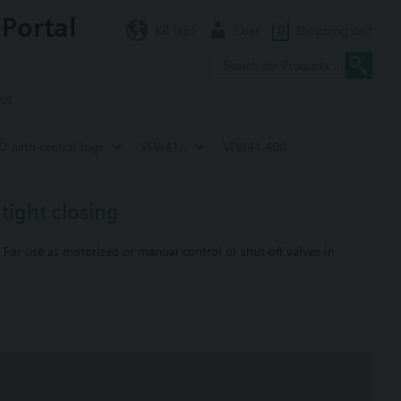
 Portal
KR (ko)
User
0
Shopping cart
er
SO with central lugs
VFW41..
VFW41.400
tight closing
 For use as motorized or manual control or shut-off valves in