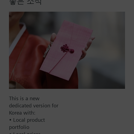
좋은 소식
230-04323-15, 1 PICV, 15 GPM, 3-Position, Non-
Spring Return, Normally Open
Part No.:
230-04323-15
EAN:
S55278-V180
Warranty:
24 Months
Find replacement
This is a new
dedicated version for
Korea with:
• Local product
Documents
portfolio