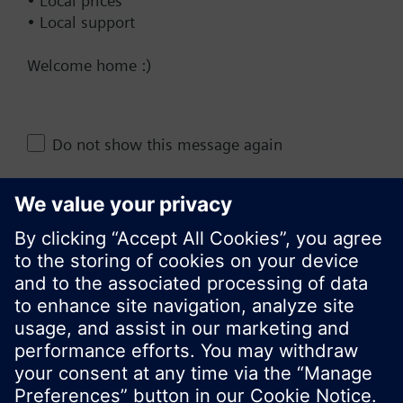
• Local prices
• Local support
Technical Specifications
Welcome home :)
Change region
Do not show this message again
KR (ko)
Close
Share this page: