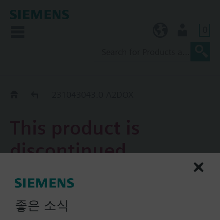
0
KR (ko)
User
Replacement Guide
231043043.0-A2DOX
This product is
discontinued.
231043043.0-A2DOX
Piping Kit Assembly, 2W PICV,
좋은 소식
1.0 to 9.0 GPM, 1.0 in. line