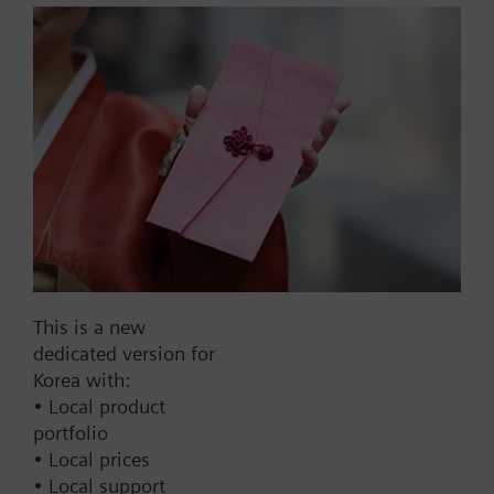
size, NC, SSD61U,
modulating, NSR
Piping Kit Assembly, 2-way PICV, 1.0 to 9.0 GPM,
1.0 in. line size, normally closed, SSD61U,
modulating, non-spring return
Part No.:
231043043.0-A2DOX
EAN:
S55301-M105-A400
Warranty:
12 Months
This is a new
dedicated version for
Find replacement
Korea with:
• Local product
portfolio
• Local prices
Documents
• Local support