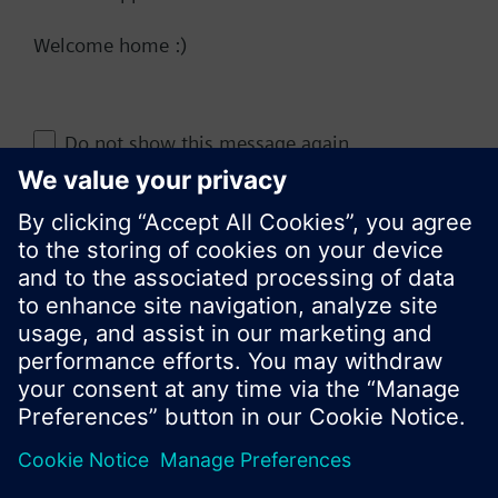
Welcome home :)
Change region
Do not show this message again
KR (ko)
Close
Share this page: