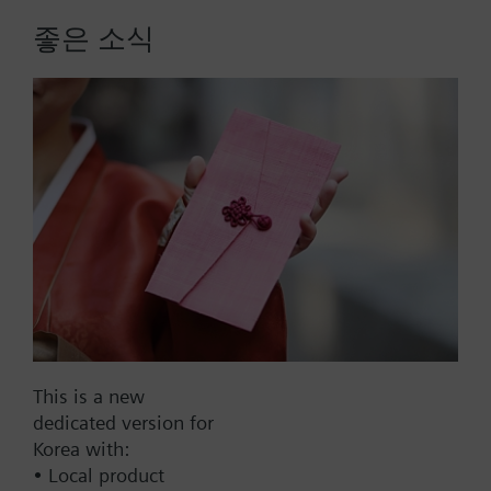
BACS via BACnet IP, preloaded generic BACnet
좋은 소식
server, supports BACnet/IP over B-BC profile and
BBMD, client communication to other BACnet
More
devices, BTL-certified.
List Price:
984000.00 KRW
Part No.:
POL908.00/STD
EAN:
S55390-C106-A100
Warranty:
24 Months
Price group:
9N
This is a new
dedicated version for
Add to cart
Korea with:
• Local product