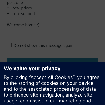
portfolio
Add to project
• Local prices
• Local support
Welcome home :)
Documents
Do not show this message again
Change region
Close
KR (ko)
Share this page: