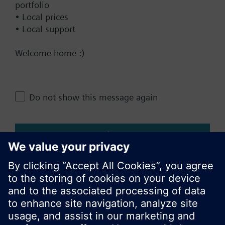
portfolio
Add to project
• Local prices
• Local support
Welcome home :)
Documents
Do not show this message again
Change region
Close
KR (ko)
Share this page: