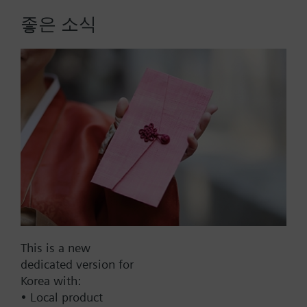
15 or 26. Each module offers specific combinations
좋은 소식
of inputs for each individual HVAC application.
Power supply DC 24 V or DC 5 V for active sensors
More
on board the modules. Straightforward addressing
via easily accessible DIP switches. Reliable
operation in case of power failure or
communication breakdown, LEDs for operation and
diagnostics.
Version without Siemens logo in multiple
packaging.
List Price:
260000.00 KRW
Part No.:
POL945.00/STN
EAN:
S55663-J450-A120
Warranty:
24 Months
Price group:
9N
This is a new
dedicated version for
Add to cart
Korea with:
• Local product