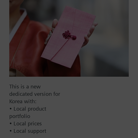
plus UPS
List Price:
873000.00 KRW
Part No.:
POL96U.00/STD
EAN:
S55663-J690-A100
Warranty:
24 Months
Price group:
9N
Add to cart
This is a new
Add to project
dedicated version for
Korea with:
• Local product
portfolio
Documents
• Local prices
• Local support