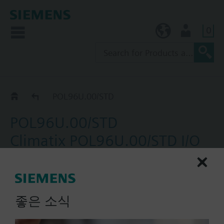
0
KR (ko)
User
Catalog
POL96U.00/STD
POL96U.00/STD
Climatix POL96U.00/STD I/O
extension module; 24 V
AC/DC; 19 I/O incl 2 stepper
outputs; Peripheral bus
좋은 소식
Extension I/O with 19 points and 2 ECV