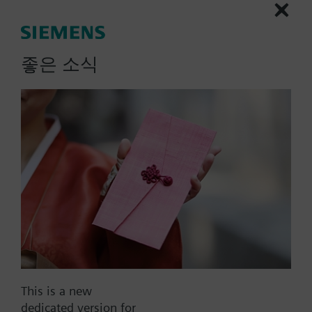
(SPDT), fit for square conduit
boxes in bulk pack of 20
좋은 소식
units, silver
Heating room thermostat in bulk pack of 20 units
Output for on/off valve actuator, 3-wire on/off
valve
Heating only
More
Operation modes: Comfort and Protection
Adjustable commissioning and control
parameters
Optional display of room temperature or
setpoint
Minimum and maximum setpoint limitation
Display temperature in increments of 0.5 °C or
Part No.:
RDD510/BP.VS
°F
This is a new
EAN:
S55770-T432
Color of housing: SILVER
dedicated version for
Warranty:
24 Months