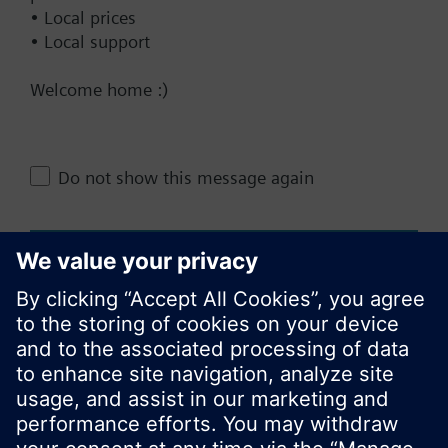
Documents
• Local prices
• Local support
Technical Specifications
Welcome home :)
Do not show this message again
Change region
KR (ko)
Close
Share this page: