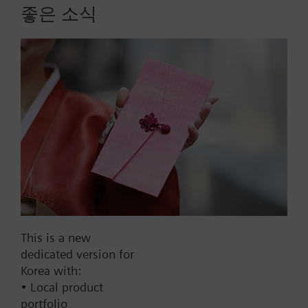
The Thread border router provides IoT connectivity
좋은 소식
and enables communication via Thread and
Ethernet.
Compatible with all Siemens KNX IoT / Thread
More
devices
Extends the wireless range by bridging from
wired Ethernet communication to wireless
thread communication
Reliable network operation with mesh network
functionality
Mains powered by external power supply
Part No.:
OCT100.BR
adapter (AC 100...240 V)
EAN:
S55812-Y100
Clear status indication with integrated LEDs
Warranty:
24 Months
Dimensions: 92 x 26 x 77 mm
This is a new
Find replacement
dedicated version for
Korea with:
• Local product
portfolio