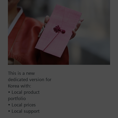
List Price:
50000.00 KRW
Part No.:
ALI10VWG41
EAN:
S55845-Z194
Warranty:
60 Months
Price group:
9N
Add to cart
This is a new
Add to project
dedicated version for
Korea with:
• Local product
portfolio
Documents
• Local prices
• Local support