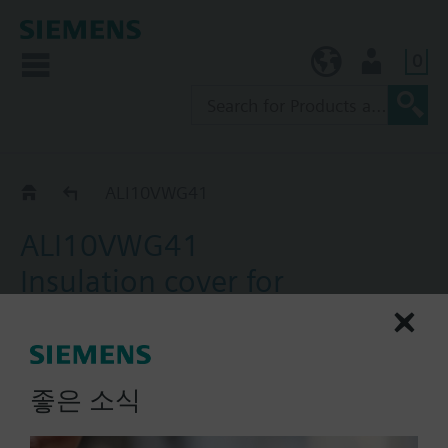
0
KR (ko)
User
ALI..
ALI10VWG41
ALI10VWG41
Insulation cover for
VWG41.10 6-Way ball valve
For thermal insulation
좋은 소식