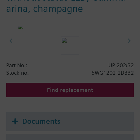
arina, champagne
Part No.:
UP 202/32
Stock no.
5WG1202-2DB32
Find replacement
Documents