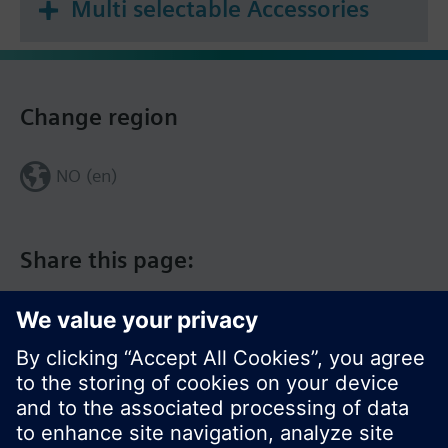
Multi selectable Accessories
Change region
NO (en)
Share this page: