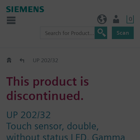
0
NO (en)
User
Scan
Replacement Guide
UP 202/32
This product is
discontinued.
UP 202/32
Touch sensor, double,
without status LED, Gamma