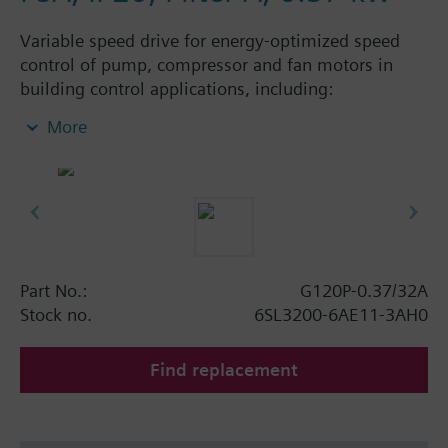
Variable speed drive for energy-optimized speed
control of pump, compressor and fan motors in
building control applications, including:
Powermodule PM230, ControlUnit CU230P-2 BT
More
with screening plate without panel. Available
degree of protection: IP20 and IP55.
Additional info
When using a screening kit for the Power Module
the total height increases as follows: FSA: 80 mm;
FSB: 78 mm; FSC: 77 mm; FSD, FSE, FSF: 123 mm.
Part No.:
G120P-0.37/32A
The depth increases when using a BOP-2 by 10
Stock no.
6SL3200-6AE11-3AH0
mm, and with an IOP 20 mm.
Find replacement