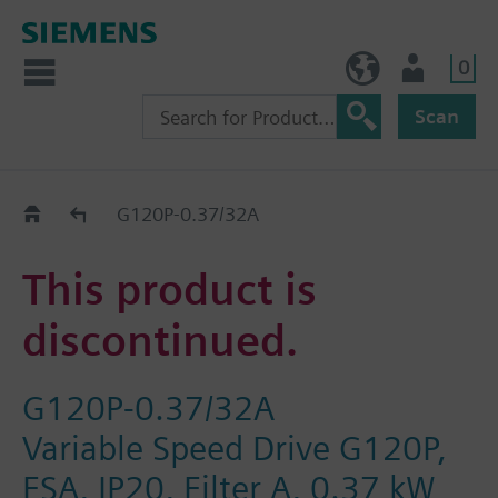
0
NO (en)
User
Scan
Replacement Guide
G120P-0.37/32A
This product is
discontinued.
G120P-0.37/32A
Variable Speed Drive G120P,
FSA, IP20, Filter A, 0.37 kW