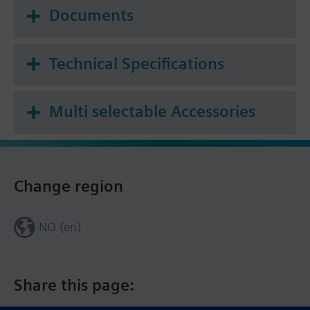
Documents
Technical Specifications
Multi selectable Accessories
Change region
NO (en)
Share this page: