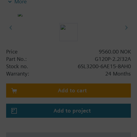
More
screening plate without panel.
Additional info
When using a screening kit for the Power Module
the total height increases as follows: FSA: 80 mm;
FSB: 78 mm; FSC: 77 mm; FSD, FSE, FSF: 123 mm.
The depth increases when using a BOP-2 by 10
Price
9560.00 NOK
mm, and with an IOP 20 mm.
Part No.:
G120P-2.2/32A
Stock no.
6SL3200-6AE15-8AH0
Warranty:
24 Months
Add to cart
Add to project