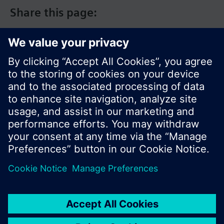
Share this page:
© Siemens Switzerland Ltd. 2017
Product portfolio and prices can vary by country.
Cookie notice
Privacy Policy
Terms of use