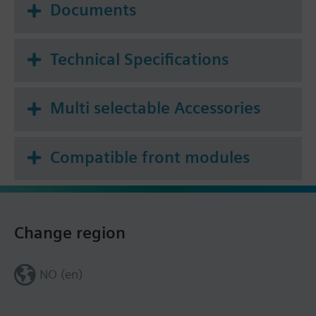
Documents
Technical Specifications
Multi selectable Accessories
Compatible front modules
Change region
NO (en)