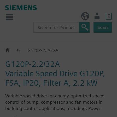
0
NO (en)
User
Scan
G120P..2A
G120P-2.2/32A
G120P-2.2/32A
Variable Speed Drive G120P,
FSA, IP20, Filter A, 2.2 kW
Variable speed drive for energy-optimized speed
control of pump, compressor and fan motors in
building control applications, including: Power
Module PM230, Control Unit CU230P-2-BT with