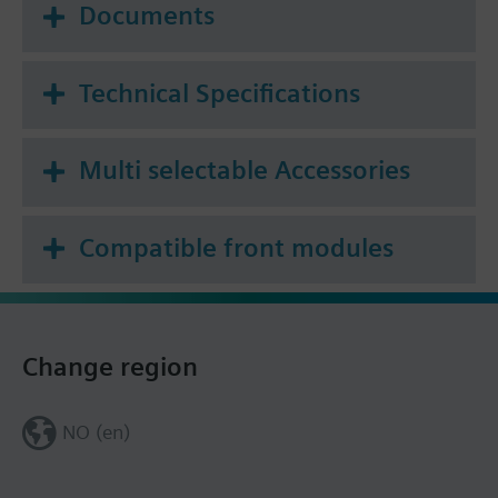
Documents
Technical Specifications
Multi selectable Accessories
Compatible front modules
Change region
NO (en)