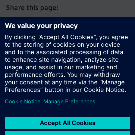
Share this page:
© Siemens Switzerland Ltd. 2017
Product portfolio and prices can vary by country.
Cookie notice
Privacy Policy
Terms of use