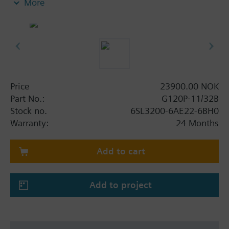
More
screening plate without panel.
Additional info
When using a screening kit for the Power Module
the total height increases as follows: FSA: 80 mm;
FSB: 78 mm; FSC: 77 mm; FSD, FSE, FSF: 123 mm.
The depth increases when using a BOP-2 by 10
Price
23900.00 NOK
mm, and with an IOP 20 mm.
Part No.:
G120P-11/32B
Stock no.
6SL3200-6AE22-6BH0
Warranty:
24 Months
Add to cart
Add to project