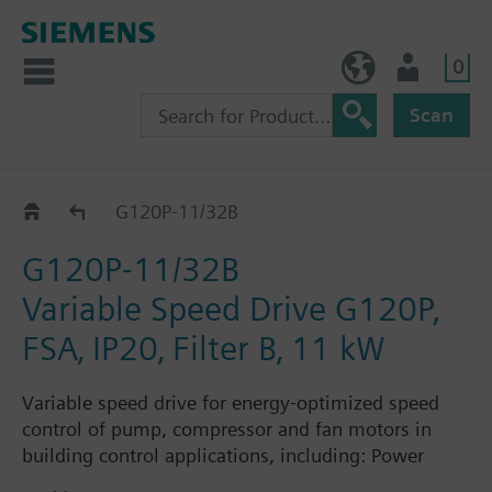
0
NO (en)
User
Scan
G120P..2B
G120P-11/32B
G120P-11/32B
Variable Speed Drive G120P,
FSA‚ IP20‚ Filter B‚ 11 kW
Variable speed drive for energy-optimized speed
control of pump, compressor and fan motors in
building control applications, including: Power
Module PM230, Control Unit CU230P-2-BT with