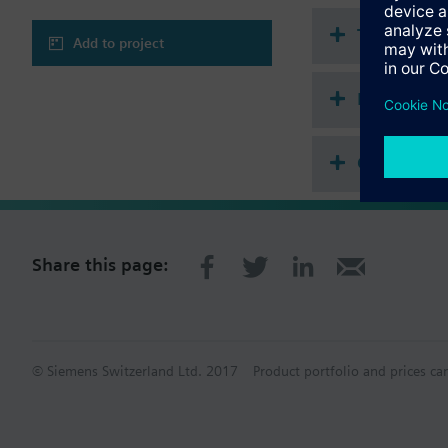
Technical 
Add to project
Multi sele
Compatibl
Share this page:
© Siemens Switzerland Ltd. 2017
Product portfolio and prices ca