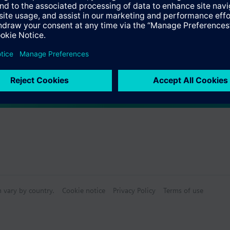
Specifications
ctable Accessories
e front modules
n vary by country.
Cookie notice
Privacy Policy
Terms of use