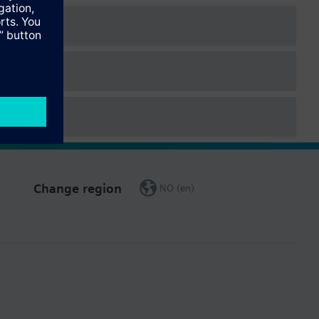
Change region
NO (en)