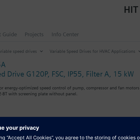
HIT
t Guide
Projects
Info Center
riable speed drives
Variable Speed Drives for HVAC Applications
5A
ed Drive G120P, FSC, IP55, Filter A, 15 kW
for energy-optimized speed control of pump, compressor and fan motors
-BT with screening plate without panel.
r Blanking Cover the depth increases by 5 mm, and with an IOP 15 mm.
s