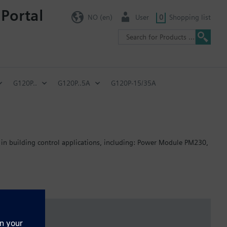
 Portal
NO (en)
User
0
Shopping list
G120P..
G120P..5A
G120P-15/35A
 in building control applications, including: Power Module PM230,