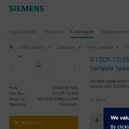
Applications
Products
Catalogue
Replacemen
HVAC products
Catalogue
HVAC products
Va
G120P-15/3
Variable Spe
Variable speed drive 
Control Unit CU230P-2
Price
30400.00 NOK
Part No.:
G120P-15/35A
Additional info
Stock no.
6SL3200-6AM23-2AH0
More
When using a BOP-2 o
Warranty:
24 Months
Document
Add to cart