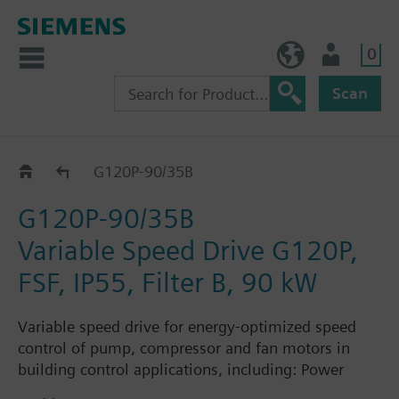
0
NO (en)
User
Scan
G120P..5B
G120P-90/35B
G120P-90/35B
Variable Speed Drive G120P,
FSF, IP55, Filter B, 90 kW
Variable speed drive for energy-optimized speed
control of pump, compressor and fan motors in
building control applications, including: Power
Module PM230, Control Unit CU230P-2-BT with