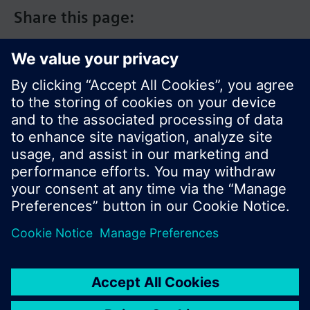
Share this page:
© Siemens Switzerland Ltd. 2017
Product portfolio and prices can vary by country.
Cookie notice
Privacy Policy
Terms of use