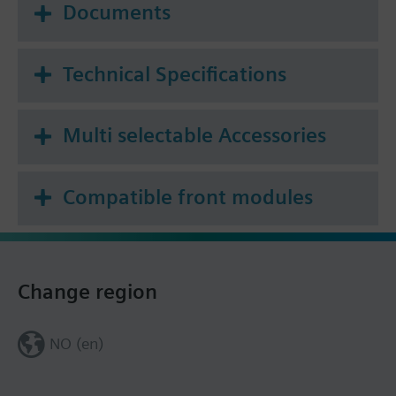
Documents
Technical Specifications
Multi selectable Accessories
Compatible front modules
Change region
NO (en)