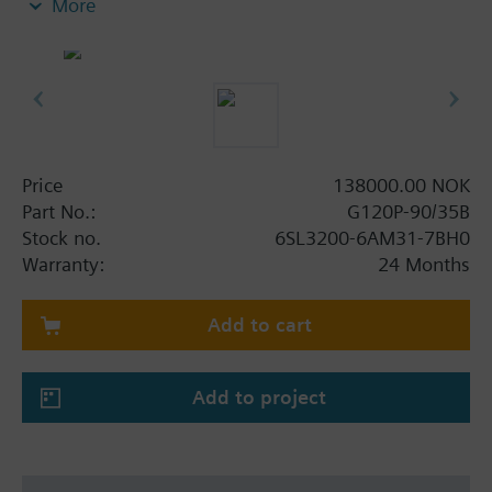
More
screening plate without panel.
Additional info
When using a BOP-2 or Blanking Cover the depth
increases by 5 mm, and with an IOP 15 mm.
Price
138000.00 NOK
Part No.:
G120P-90/35B
Stock no.
6SL3200-6AM31-7BH0
Warranty:
24 Months
Add to cart
Add to project