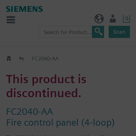
0
NO (en)
User
Scan
Replacement Guide
FC2040-AA
This product is
discontinued.
FC2040-AA
Fire control panel (4-loop)