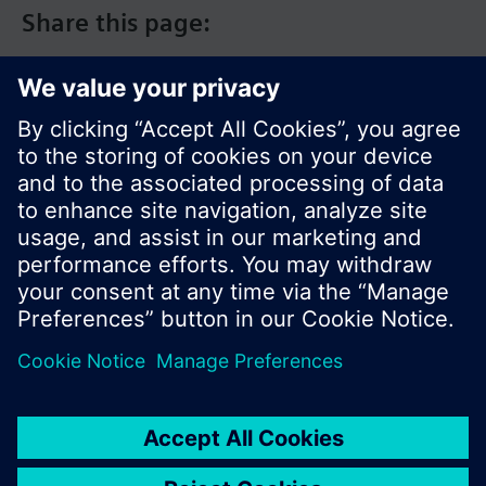
Share this page:
© Siemens Switzerland Ltd. 2017
Product portfolio and prices can vary by country.
Cookie notice
Privacy Policy
Terms of use