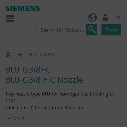
0
NO (en)
User
Scan
CO2-Nozzles
BUJ-G3/8FC
BUJ-G3/8FC
BUJ-G3/8 F C Nozzle
Fog nozzle type BUJ for homogenous flooding of
CO2
- Including filter and protective cap
- Thread: 3/8" / DN10
More
- Operating pressure: up to 60bar