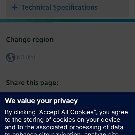
Technical Specifications
Change region
NO (en)
Share this page: