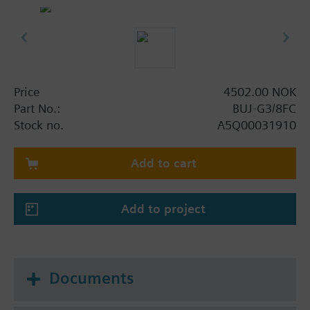
- VdS-approval G392003
Price
4502.00 NOK
Part No.:
BUJ-G3/8FC
Stock no.
A5Q00031910
Add to cart
Add to project
Documents