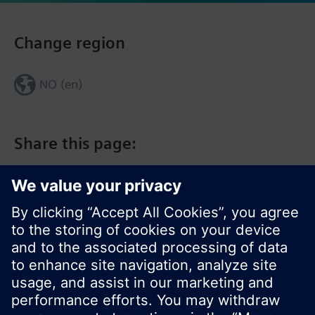
Change region
NO (en)
Share this page: