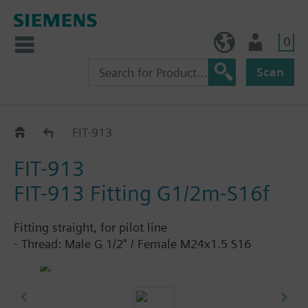
0
NO (en)
User
Scan
Fittings
FIT-913
FIT-913
FIT-913 Fitting G1/2m-S16f
Fitting straight, for pilot line
- Thread: Male G 1/2" / Female M24x1.5 S16