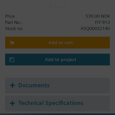
Price
539.00 NOK
Part No.:
FIT-913
Stock no.
A5Q00032140
Add to cart
Add to project
Documents
Technical Specifications