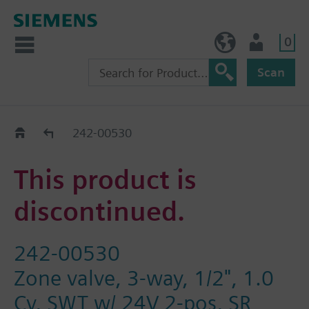
0
NO (en)
User
Scan
Replacement Guide
242-00530
This product is
discontinued.
242-00530
Zone valve, 3-way, 1/2", 1.0
Cv, SWT w/ 24V 2-pos, SR