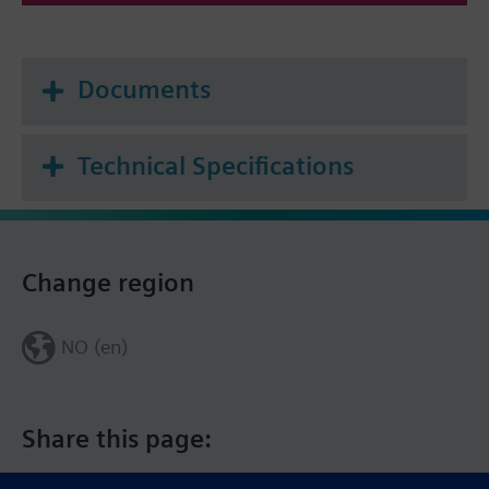
Documents
Technical Specifications
Change region
NO (en)
Share this page: