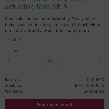
actuator, fails AB-B
Zone valve and actuator assembly. 3-way valve
body; sweat connection; Line size 0.50-inch; Flow
rate 1.0 Cv; SFA11U 2-position, spring return
actuator; 24 Vac; fails AB-B.
More
Part No.:
242-00530
Stock no.
BPZ:242-00530
Warranty:
24 Months
Find replacement