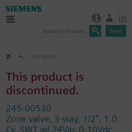
0
NO (en)
User
Scan
Replacement Guide
245-00530
This product is
discontinued.
245-00530
Zone valve, 3-way, 1/2", 1.0
Cv, SWT w/ 24Vac 0-10Vdc