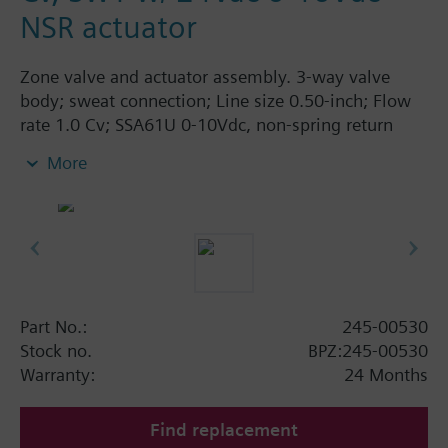
NSR actuator
Zone valve and actuator assembly. 3-way valve
body; sweat connection; Line size 0.50-inch; Flow
rate 1.0 Cv; SSA61U 0-10Vdc, non-spring return
actuator, 24Vac, AB-A closed in zero position.
More
Part No.:
245-00530
Stock no.
BPZ:245-00530
Warranty:
24 Months
Find replacement