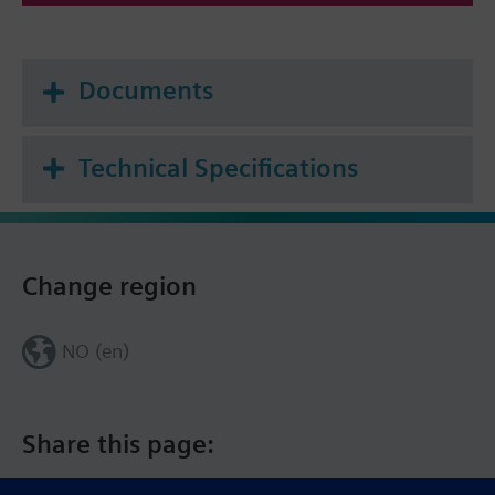
Documents
Technical Specifications
Change region
NO (en)
Share this page: