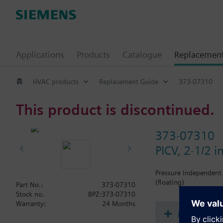
Applications
Products
Catalogue
Replacemen
HVAC products
Replacement Guide
373-07310
This product is discontinued.
373-07310
PICV, 2-1/2 
Pressure Independent 
(floating)
Part No.:
373-07310
Stock no.
BPZ:373-07310
Warranty:
24 Months
Document