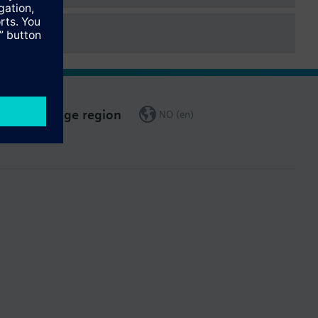
Change region
NO (en)