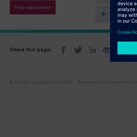
Find replacement
Technical 
Share this page:
© Siemens Switzerland Ltd. 2017
Product portfolio and prices ca