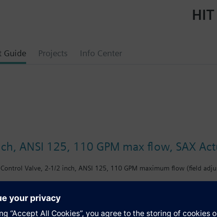
HIT
t Guide
Projects
Info Center
inch, ANSI 125, 110 GPM max flow, SAX Actu
Control Valve, 2-1/2 inch, ANSI 125, 110 GPM maximum flow (field adjus
s