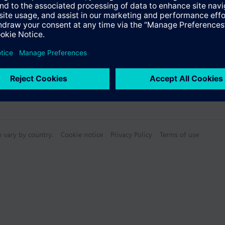
Specifications
n vary by country.
Cookie notice
Privacy Policy
Terms of use