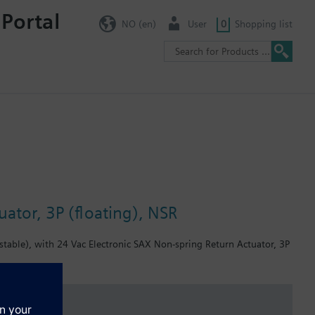
 Portal
NO (en)
User
0
Shopping list
ator, 3P (floating), NSR
table), with 24 Vac Electronic SAX Non-spring Return Actuator, 3P