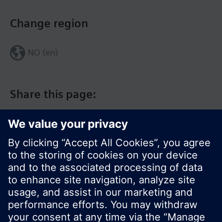
Change region
NO (en)
Share this page:
© Siemens Switzerland Ltd. 2017