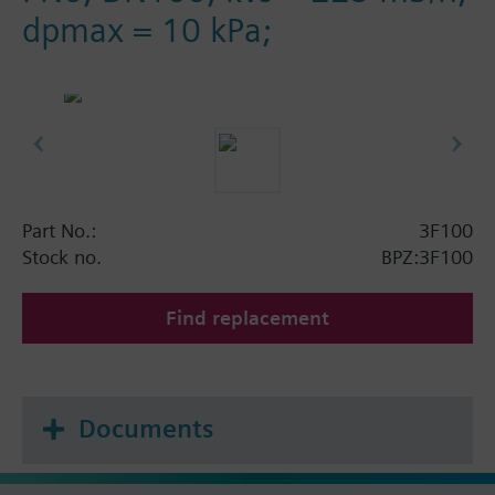
dpmax = 10 kPa;
Part No.:
3F100
Stock no.
BPZ:3F100
Find replacement
Documents