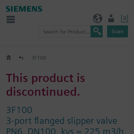
0
NO (en)
User
Scan
Replacement Guide
3F100
This product is
discontinued.
3F100
3-port flanged slipper valve
PN6, DN100, kvs = 225 m3/h,