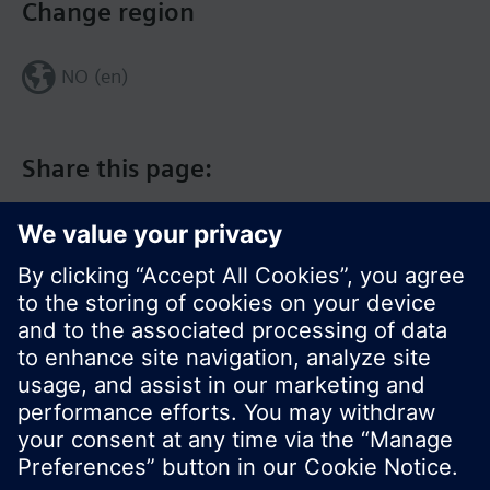
Change region
NO (en)
Share this page:
© Siemens Switzerland Ltd. 2017
Product portfolio and prices can vary by country.