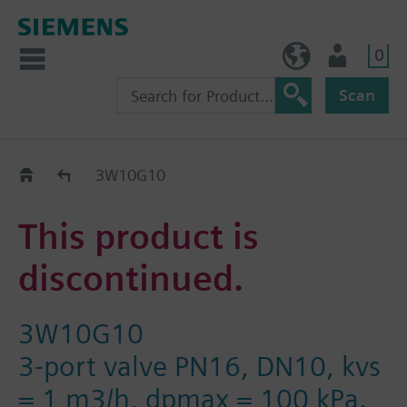
0
NO (en)
User
Scan
Replacement Guide
3W10G10
This product is
discontinued.
3W10G10
3-port valve PN16, DN10, kvs
= 1 m3/h, dpmax = 100 kPa.