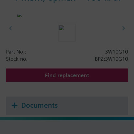
Part No.:
3W10G10
Stock no.
BPZ:3W10G10
Find replacement
Documents