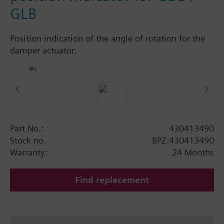
GLB
Position indication of the angle of rotation for the
damper actuator.
Part No.:
430413490
Stock no.
BPZ:430413490
Warranty:
24 Months
Find replacement