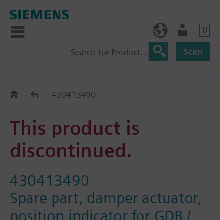
0
NO (en)
User
Scan
Replacement Guide
430413490
This product is
discontinued.
430413490
Spare part, damper actuator,
position indicator for GDB /