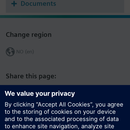
Documents
Change region
NO (en)
Share this page: