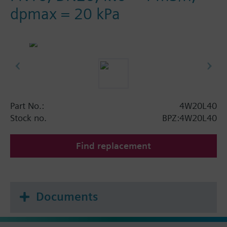
dpmax = 20 kPa
Part No.:
4W20L40
Stock no.
BPZ:4W20L40
Find replacement
Documents