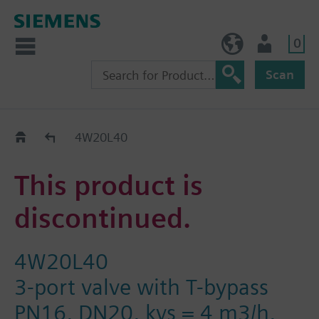
0
NO (en)
User
Scan
Replacement Guide
4W20L40
This product is
discontinued.
4W20L40
3-port valve with T-bypass
PN16, DN20, kvs = 4 m3/h,