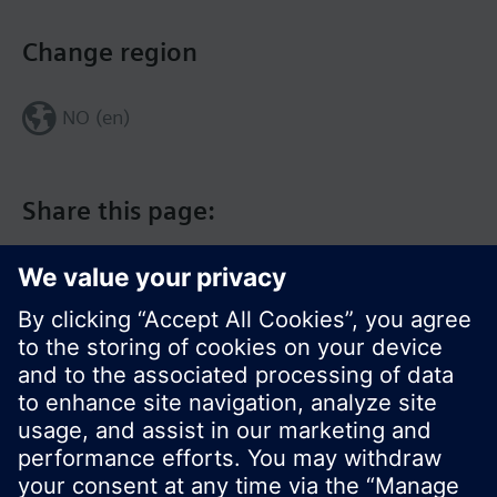
Change region
NO (en)
Share this page:
© Siemens Switzerland Ltd. 2017