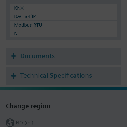
KNX
BACnet/IP
Modbus RTU
No
Documents
Technical Specifications
Change region
NO (en)