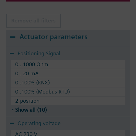
Remove all filters
Actuator parameters
Positioning Signal
0...1000 Ohm
0...20 mA
0..100% (KNX)
0..100% (Modbus RTU)
2-position
Show all (10)
Operating voltage
AC 230 V