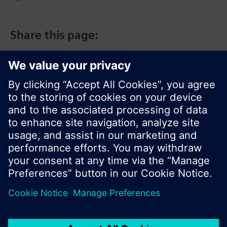
Share this page:
© Siemens Switzerland Ltd. 2017
Product portfolio and prices can vary by country.
Cookie notice
Privacy Policy