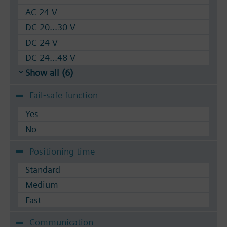
AC 24 V
DC 20...30 V
DC 24 V
DC 24...48 V
Show all (6)
Fail-safe function
Yes
No
Positioning time
Standard
Medium
Fast
Communication