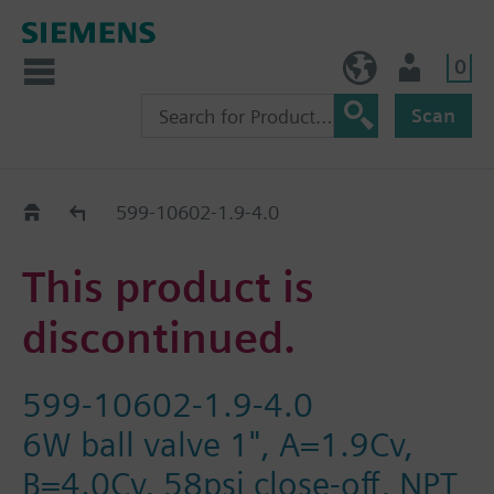
0
NO (en)
User
Scan
Replacement Guide
599-10602-1.9-4.0
This product is
discontinued.
599-10602-1.9-4.0
6W ball valve 1", A=1.9Cv,
B=4.0Cv, 58psi close-off, NPT