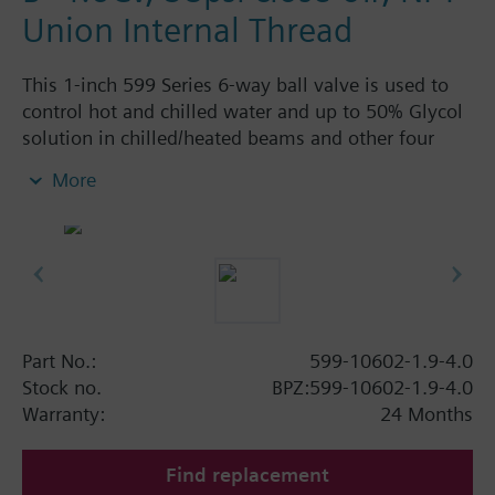
Union Internal Thread
This 1-inch 599 Series 6-way ball valve is used to
control hot and chilled water and up to 50% Glycol
solution in chilled/heated beams and other four
pipe systems using a single valve and actuator.
More
Source A = 1.9 Cv and Source B = 4.0 Cv, linear flow
characteristic and chrome-plated brass ball and
stainless steel stem and Cv washers. There is a
handle for manual operation of the valve in the
event of power failure.
Part No.:
599-10602-1.9-4.0
Stock no.
BPZ:599-10602-1.9-4.0
Warranty:
24 Months
Find replacement