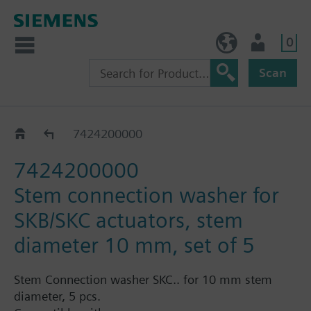
0
NO (en)
User
Scan
Replacement sealing glands for VVF43..
7424200000
7424200000
Stem connection washer for
SKB/SKC actuators, stem
diameter 10 mm, set of 5
Stem Connection washer SKC.. for 10 mm stem
diameter, 5 pcs.