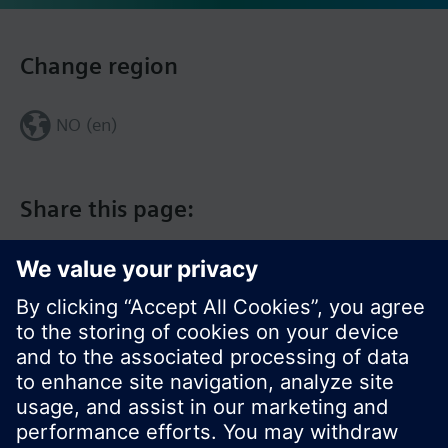
Change region
NO (en)
Share this page: