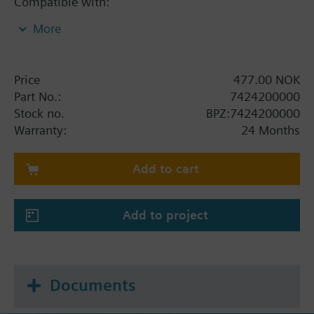
Compatible with:
More
SKB on
VVF53 – up to DN50
VXF53 – up to DN50
Price
477.00 NOK
Part No.:
7424200000
SKC on
Stock no.
BPZ:7424200000
VVF43 – from DN65
Warranty:
24 Months
VXF43 – from DN65
VVF53 – from DN65
Add to cart
VXF53 – from DN65
Add to project
Documents