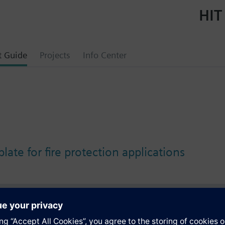
HIT
t Guide
Projects
Info Center
plate for fire protection applications
s