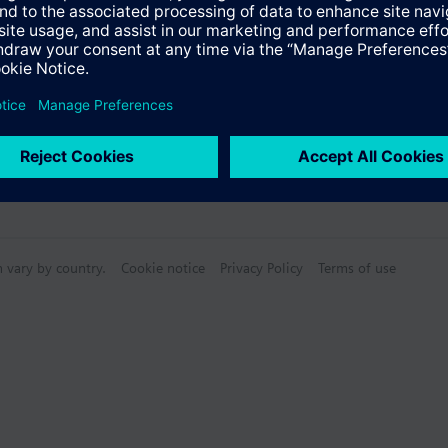
n vary by country.
Cookie notice
Privacy Policy
Terms of use