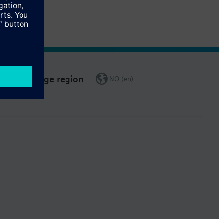
Change region
NO (en)