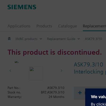
Applications
Products
Catalogue
Replacemen
HVAC products
Replacement Guide
ASK79.3/10
This product is discontinued.
ASK79.3/10
Interlocking 
Part No.:
ASK79.3/10
Document
Stock no.
BPZ:ASK79.3/10
Warranty:
24 Months