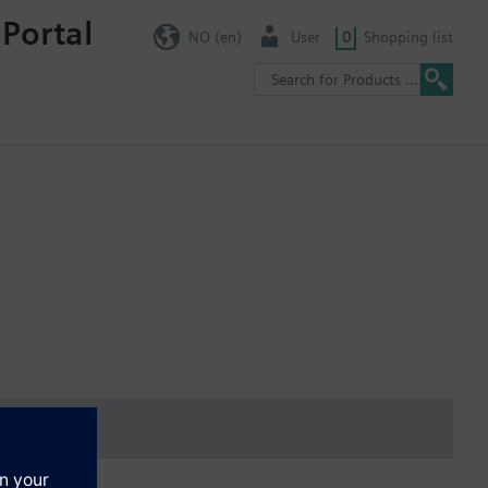
 Portal
NO (en)
User
0
Shopping list