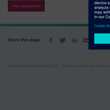
Find replacement
Share this page:
© Siemens Switzerland Ltd. 2017
Product portfolio and prices ca