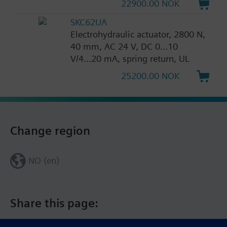
22900.00 NOK
SKC62UA
Electrohydraulic actuator, 2800 N,
40 mm, AC 24 V, DC 0...10
V/4...20 mA, spring return, UL
25200.00 NOK
Change region
NO (en)
Share this page: