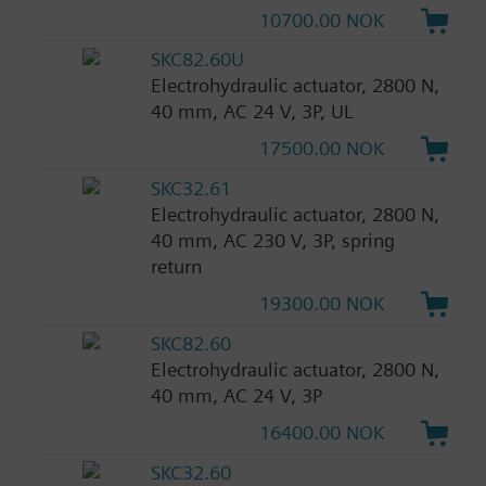
10700.00 NOK
SKC82.60U
Electrohydraulic actuator, 2800 N,
40 mm, AC 24 V, 3P, UL
17500.00 NOK
SKC32.61
Electrohydraulic actuator, 2800 N,
40 mm, AC 230 V, 3P, spring
return
19300.00 NOK
SKC82.60
Electrohydraulic actuator, 2800 N,
40 mm, AC 24 V, 3P
16400.00 NOK
SKC32.60