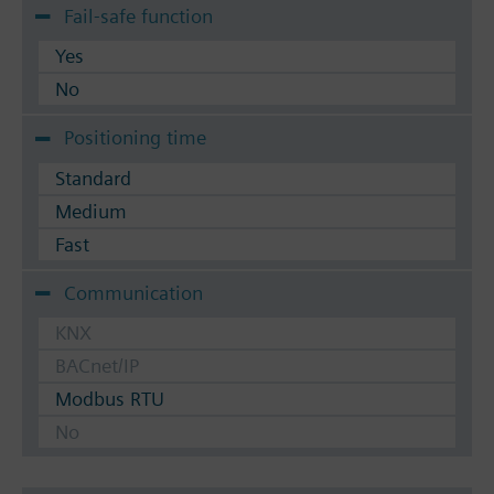
Fail-safe function
Yes
No
Positioning time
Standard
Medium
Fast
Communication
KNX
BACnet/IP
Modbus RTU
No