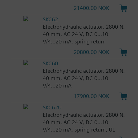
21400.00 NOK
SKC62
Electrohydraulic actuator, 2800 N,
40 mm, AC 24 V, DC 0...10
V/4...20 mA, spring return
20800.00 NOK
SKC60
Electrohydraulic actuator, 2800 N,
40 mm, AC 24 V, DC 0...10
V/4...20 mA
17900.00 NOK
SKC62U
Electrohydraulic actuator, 2800 N,
40 mm, AC 24 V, DC 0...10
V/4...20 mA, spring return, UL