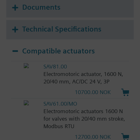
Documents
Technical Specifications
Compatible actuators
SAV81.00
Electromotoric actuator, 1600 N,
20/40 mm, AC/DC 24 V, 3P
10700.00 NOK
SAV61.00/MO
Electromotoric actuators 1600 N
for valves with 20/40 mm stroke,
Modbus RTU
12700.00 NOK