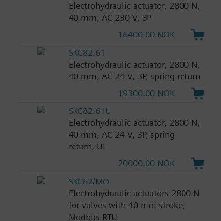
Electrohydraulic actuator, 2800 N,
40 mm, AC 230 V, 3P
16400.00 NOK
SKC82.61
Electrohydraulic actuator, 2800 N,
40 mm, AC 24 V, 3P, spring return
19300.00 NOK
SKC82.61U
Electrohydraulic actuator, 2800 N,
40 mm, AC 24 V, 3P, spring
return, UL
20000.00 NOK
SKC62/MO
Electrohydraulic actuators 2800 N
for valves with 40 mm stroke,
Modbus RTU