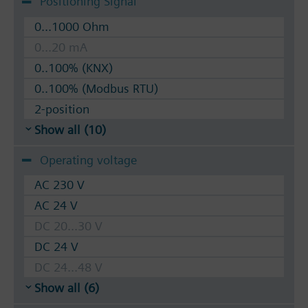
Positioning Signal
0...1000 Ohm
0...20 mA
0..100% (KNX)
0..100% (Modbus RTU)
2-position
Show all (10)
Operating voltage
AC 230 V
AC 24 V
DC 20...30 V
DC 24 V
DC 24...48 V
Show all (6)