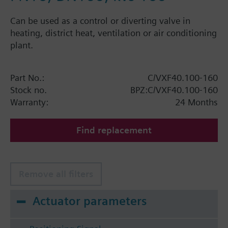
Can be used as a control or diverting valve in
heating, district heat, ventilation or air conditioning
plant.
Part No.:
C/VXF40.100-160
Stock no.
BPZ:C/VXF40.100-160
Warranty:
24 Months
Find replacement
Remove all filters
Actuator parameters