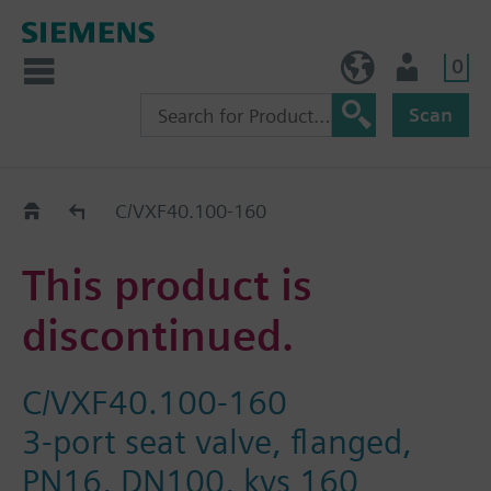
0
NO (en)
User
Scan
Replacement Guide
C/VXF40.100-160
This product is
discontinued.
C/VXF40.100-160
3-port seat valve, flanged,
PN16, DN100, kvs 160