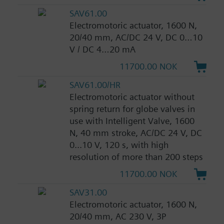
SAV61.00
Electromotoric actuator, 1600 N,
20/40 mm, AC/DC 24 V, DC 0…10
V / DC 4…20 mA
11700.00 NOK
SAV61.00/HR
Electromotoric actuator without
spring return for globe valves in
use with Intelligent Valve, 1600
N, 40 mm stroke, AC/DC 24 V, DC
0...10 V, 120 s, with high
resolution of more than 200 steps
11700.00 NOK
SAV31.00
Electromotoric actuator, 1600 N,
20/40 mm, AC 230 V, 3P