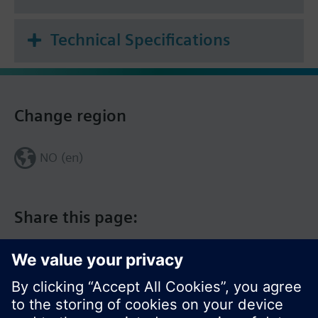
Room temperature setpoint
Technical Specifications
Change region
NO (en)
Share this page: