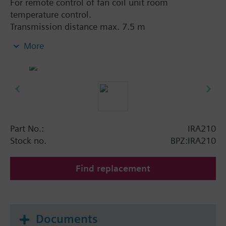
For remote control of fan coil unit room
temperature control.
Transmission distance max. 7.5 m
Suitable for use with the following types of room
More
controls:
RDF110.../IR
RDF210…/IR
RDF310.21
RDF410.21
Part No.:
IRA210
Stock no.
BPZ:IRA210
Functions:
Transmission distance max. 7.5 m
Find replacement
Selection of operating mode: Stanby, Normal
operation or Auto Timer
Setpoint adjustment
Selection of fan mode: Automatic or manual fan
Documents
speed