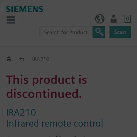
0
NO (en)
User
Scan
Replacement Guide
IRA210
This product is
discontinued.
IRA210
Infrared remote control