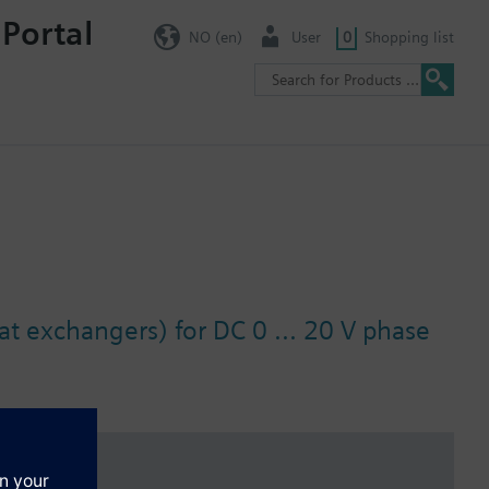
 Portal
NO (en)
User
0
Shopping list
at exchangers) for DC 0 ... 20 V phase