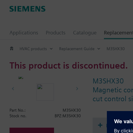
Applications
Products
Catalogue
Replacemen
HVAC products
Replacement Guide
M3SHX30
This product is discontinued.
M3SHX30
Magnetic con
cut control s
Part No.:
M3SHX30
Stock no.
BPZ:M3SHX30
Document