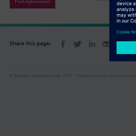
Find replacement
Share this page:
© Siemens Switzerland Ltd. 2017
Product portfolio and prices ca