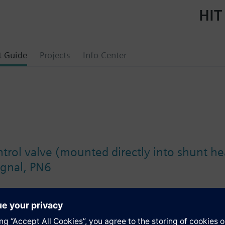
HIT
t Guide
Projects
Info Center
trol valve (mounted directly into shunt he
ignal, PN6
s