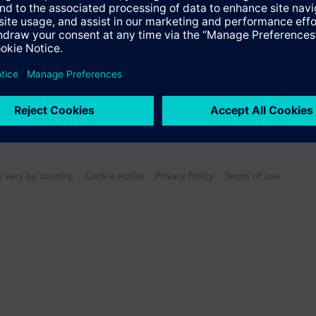
n vary by country.
Cookie notice
Privacy Policy
Terms of use