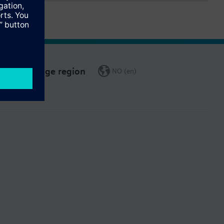
Change region
NO (en)