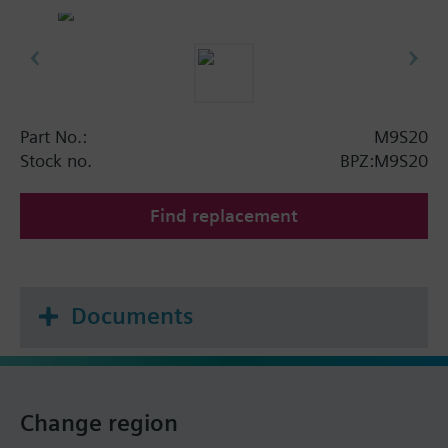
Part No.:
M9S20
Stock no.
BPZ:M9S20
Find replacement
Documents
Change region