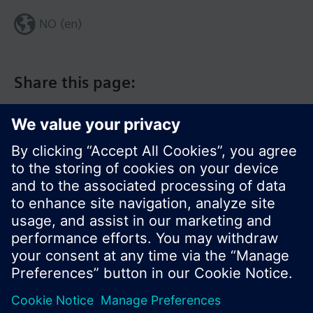
NO (en)
Share this page:
© Siemens Switzerland Ltd. 2017
Product portfolio and prices can vary by country.