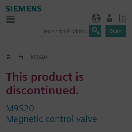
0
NO (en)
User
Scan
Replacement Guide
M9S20
This product is
discontinued.
M9S20
Magnetic control valve