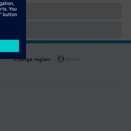
Change region
NO (en)