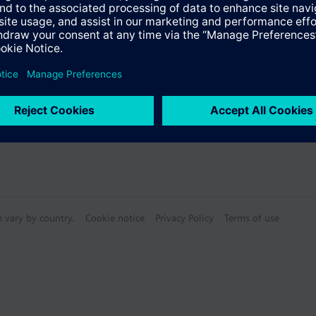
s
Specifications
n vary by country.
Cookie notice
Privacy Policy
Terms of use