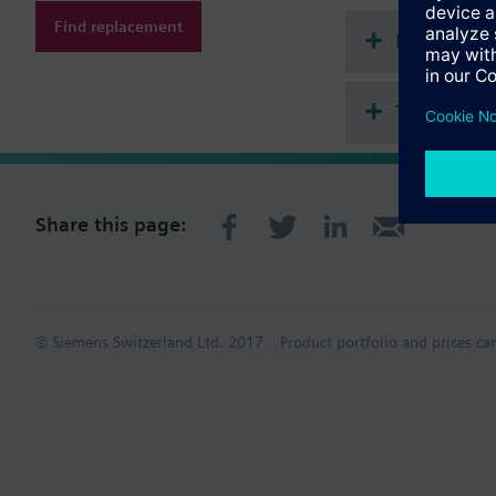
Find replacement
Document
Technical 
Share this page:
© Siemens Switzerland Ltd. 2017
Product portfolio and prices ca