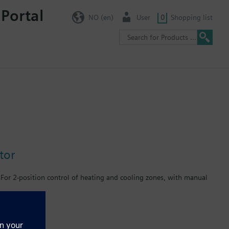
 Portal
NO (en)
User
0
Shopping list
tor
r For 2-position control of heating and cooling zones, with manual