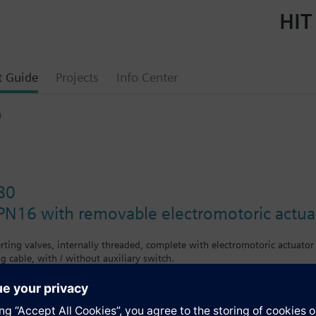
HIT
t Guide
Projects
Info Center
0
80
PN16 with removable electromotoric actua
erting valves, internally threaded, complete with electromotoric actuato
g cable, with / without auxiliary switch.
e supplied ready assembled.
ced.