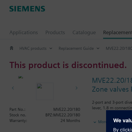
Applications
Products
Catalogue
Replacemen
HVAC products
Replacement Guide
MVE22.20/18
This product is discontinued.
MVE22.20/1
Zone valves 
2-port and 3-port div
lever, 1.8 m connectin
Part No.:
MVE22.20/180
Stock no.
BPZ:MVE22.20/180
Additional info
Warranty:
24 Months
More
Actuator and valve ar
Actuator can be repla