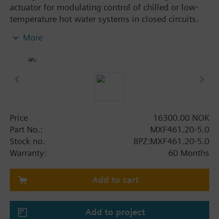
actuator for modulating control of chilled or low-
temperature hot water systems in closed circuits.
With positioning control, position feedback signal,
More
spring return function and manual control.
Additional info
When used as a 2 port valve, inlet B (2) must be
closed off with the Z155/.. blanking flange.
MXF461..P valves for media containing mineral oils
(data sheet N4455)
Price
16300.00 NOK
MXF461.. valves are UL listed
Part No.:
MXF461.20-5.0
Stock no.
BPZ:MXF461.20-5.0
Warning
Warranty:
60 Months
CAUTION!
Use valve only as a mixing or 2-port valve, not as a
diverting valve.
Add to cart
Add to project