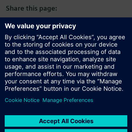
Share this page:
© Siemens Switzerland Ltd. 2017
Product portfolio and prices can vary by country.
Cookie notice
Privacy Policy