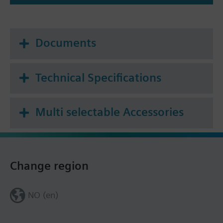
Documents
Technical Specifications
Multi selectable Accessories
Change region
NO (en)