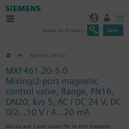
0
NO (en)
User
Scan
MXF461..
MXF461.20-5.0
MXF461.20-5.0
Mixing/2-port magnetic
control valve, flange, PN16,
DN20, kvs 5, AC / DC 24 V, DC
0/2...10 V / 4...20 mA
Mixing and 2-port valves PN 16 with magnetic