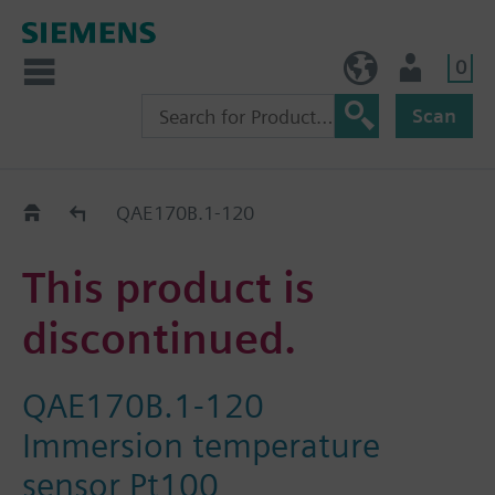
0
NO (en)
User
Scan
Replacement Guide
QAE170B.1-120
This product is
discontinued.
QAE170B.1-120
Immersion temperature
sensor Pt100