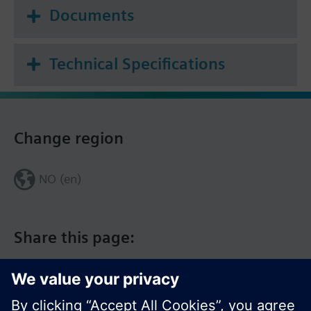
Documents
Technical Specifications
Change region
NO (en)
Share this page: