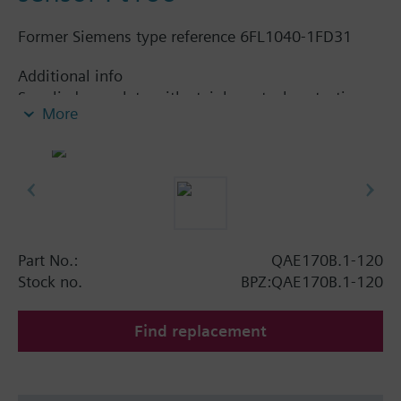
Former Siemens type reference 6FL1040-1FD31
Additional info
Supplied complete with stainless steel protection
More
pocket.
Part No.:
QAE170B.1-120
Stock no.
BPZ:QAE170B.1-120
Find replacement