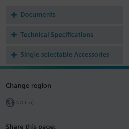
Documents
Technical Specifications
Single selectable Accessories
Change region
NO (en)
Share this page: