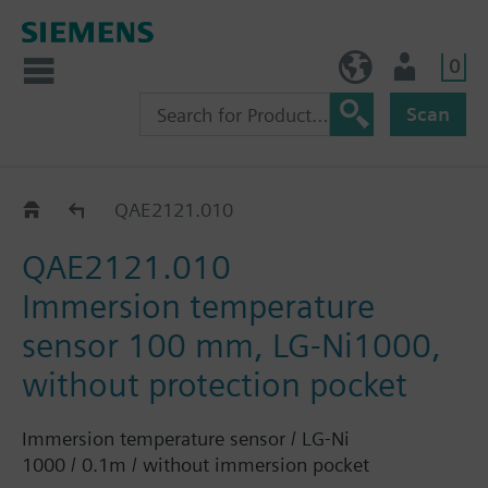
0
NO (en)
User
Scan
QAE21..
QAE2121.010
QAE2121.010
Immersion temperature
sensor 100 mm, LG-Ni1000,
without protection pocket
Immersion temperature sensor / LG-Ni
1000 / 0.1m / without immersion pocket