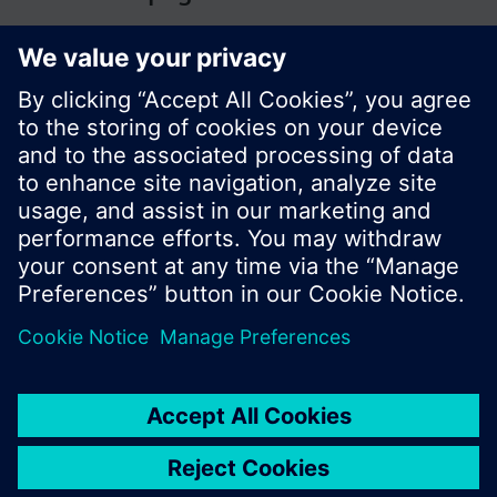
© Siemens Switzerland Ltd. 2017
Product portfolio and prices can vary by country.
Cookie notice
Privacy Policy
Terms of use