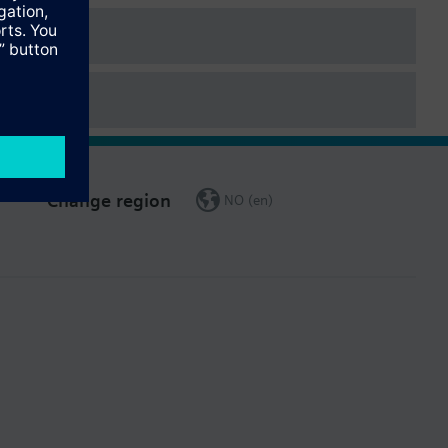
Change region
NO (en)