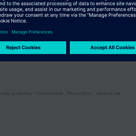
Specifications
ectable Accessories
n vary by country.
Cookie notice
Privacy Policy
Terms of use