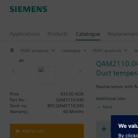
Applications
Products
Catalogue
Replacemen
HVAC products
Catalogue
HVAC products
S
QAM2110.0
Duct temper
Passive sensor with f
Price
933.00 NOK
Additional info
Part No.:
QAM2110.040
Note on fixing:
Stock no.
BPZ:QAM2110.040
More
Supplied complete wi
Warranty:
60 Months
Document
Add to cart