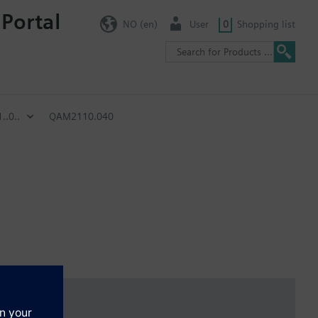
 Portal
NO (en)
User
0
Shopping list
.0..
QAM2110.040