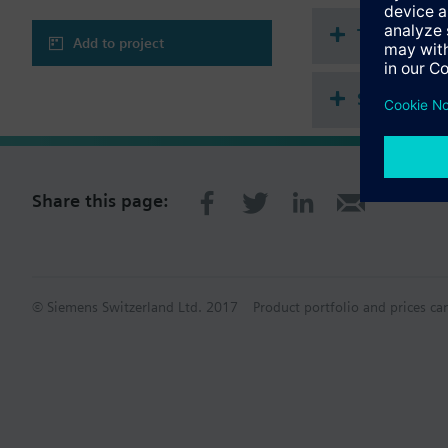
Technical 
Add to project
Single sel
Share this page:
© Siemens Switzerland Ltd. 2017
Product portfolio and prices ca