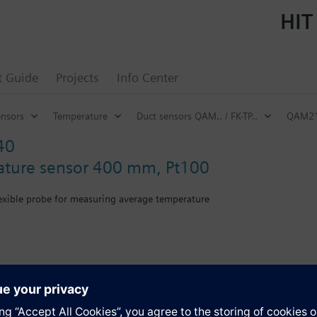
HIT
t Guide
Projects
Info Center
ensors
Temperature
Duct sensors QAM.. / FK-TP..
QAM21.
40
ature sensor 400 mm, Pt100
lexible probe for measuring average temperature
th mounting flange.
s