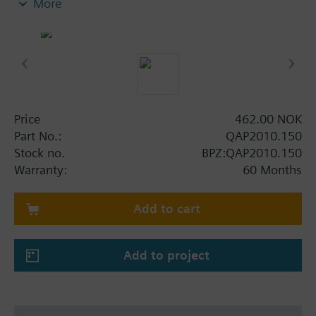
More
Price
462.00 NOK
Part No.:
QAP2010.150
Stock no.
BPZ:QAP2010.150
Warranty:
60 Months
Add to cart
Add to project