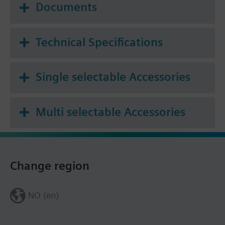
Documents
Technical Specifications
Single selectable Accessories
Multi selectable Accessories
Change region
NO (en)