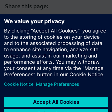
Share this page:
© Siemens Switzerland Ltd. 2017
Product portfolio and prices can vary by country.
Cookie notice
Privacy Policy
Terms of use