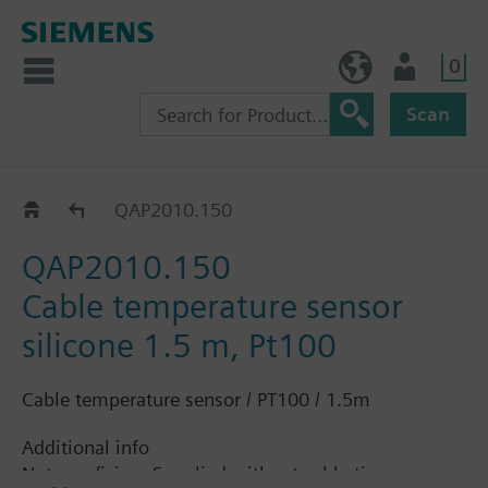
0
NO (en)
User
Scan
QAP2..
QAP2010.150
QAP2010.150
Cable temperature sensor
silicone 1.5 m, Pt100
Cable temperature sensor / PT100 / 1.5m
Additional info
Note on fixing: Supplied without cable tie.