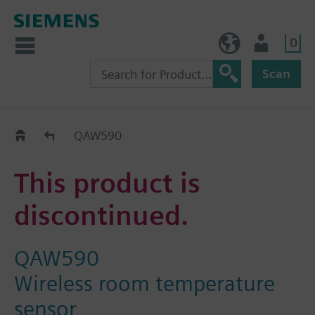
0
NO (en)
User
Scan
Replacement Guide
QAW590
This product is
discontinued.
QAW590
Wireless room temperature
sensor