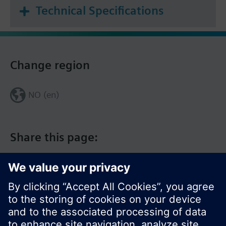
Technical Specifications
Change region
NO (en)
Share this page: