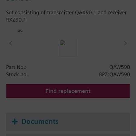
Set consisting of transmitter QAX90.1 and receiver
RXZ90.1
Part No.:
QAW590
Stock no.
BPZ:QAW590
Find replacement
Documents