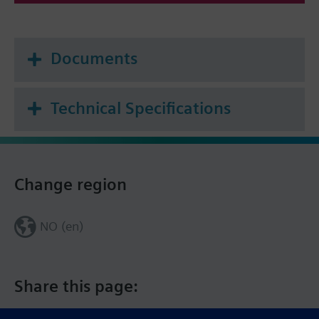
Documents
Technical Specifications
Change region
NO (en)
Share this page: