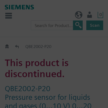
0
NO (en)
User
Scan
Replacement Guide
QBE2002-P20
This product is
discontinued.
QBE2002-P20
Pressure sensor for liquids
and gases (0...10 V) 0...20