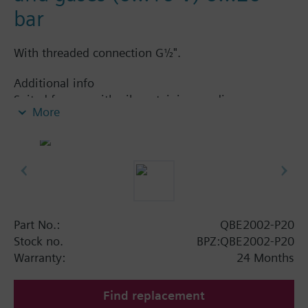
bar
With threaded connection G½".
Additional info
Suited for use with oil-containing media.
More
Part No.:
QBE2002-P20
Stock no.
BPZ:QBE2002-P20
Warranty:
24 Months
Find replacement