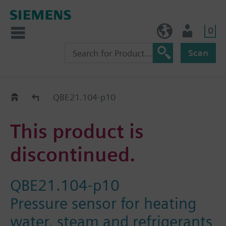
0
NO (en)
User
Scan
Replacement Guide
QBE21.104-p10
This product is
discontinued.
QBE21.104-p10
Pressure sensor for heating
water, steam and refrigerants