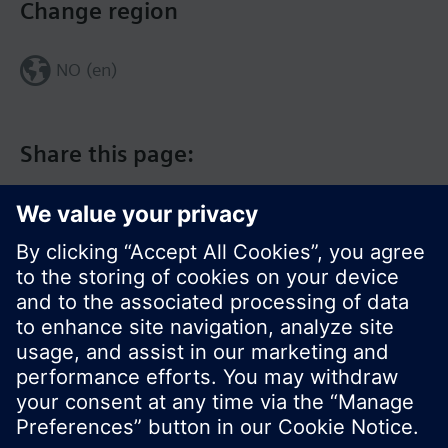
Change region
NO (en)
Share this page:
© Siemens Switzerland Ltd. 2017
Product portfolio and prices can vary by country.