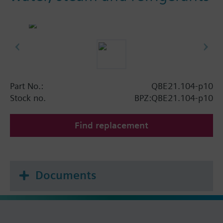
Part No.:
QBE21.104-p10
Stock no.
BPZ:QBE21.104-p10
Find replacement
Documents