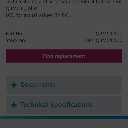
Technical data and accessories identical to those for
QBM63.., plus
LCD for actual values (in Pa).
Part No.:
QBM64/100
Stock no.
BPZ:QBM64/100
Find replacement
Documents
Technical Specifications