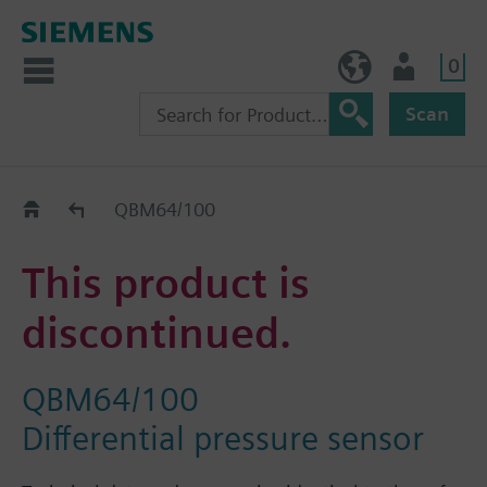
0
NO (en)
User
Scan
Replacement Guide
QBM64/100
This product is
discontinued.
QBM64/100
Differential pressure sensor