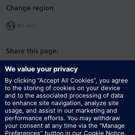
Change region
NO (en)
Share this page:
© Siemens Switzerland Ltd. 2017