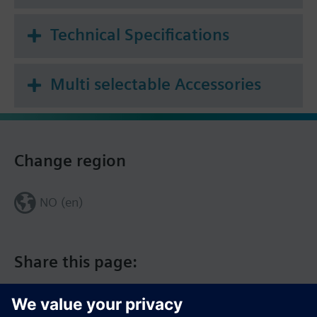
Technical Specifications
Multi selectable Accessories
Change region
NO (en)
Share this page: