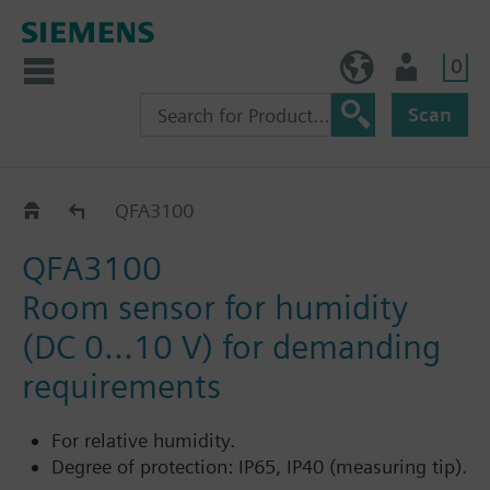
0
NO (en)
User
Scan
QFA31..
QFA3100
QFA3100
Room sensor for humidity
(DC 0...10 V) for demanding
requirements
For relative humidity.
Degree of protection: IP65, IP40 (measuring tip).