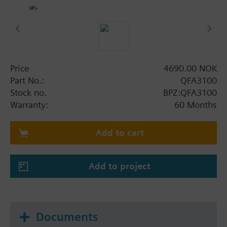
Price
4690.00 NOK
Part No.:
QFA3100
Stock no.
BPZ:QFA3100
Warranty:
60 Months
Add to cart
Add to project
Documents