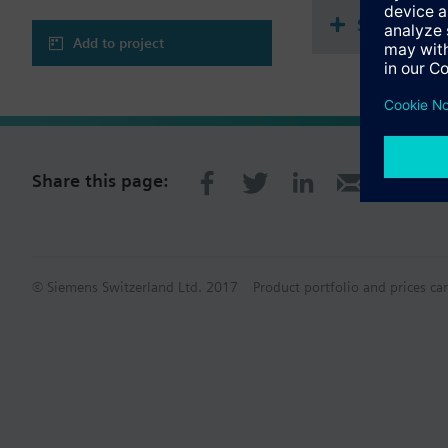
Single sel
Add to project
Share this page:
© Siemens Switzerland Ltd. 2017
Product portfolio and prices ca