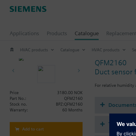
Applications
Products
Catalogue
Replacemen
HVAC products
Catalogue
HVAC products
S
QFM2160
Duct sensor 
For relative humidity
Price
3180.00 NOK
Part No.:
QFM2160
Document
Stock no.
BPZ:QFM2160
Warranty:
60 Months
Technical 
Add to cart