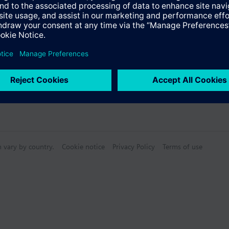
ectable Accessories
n vary by country.
Cookie notice
Privacy Policy
Terms of use