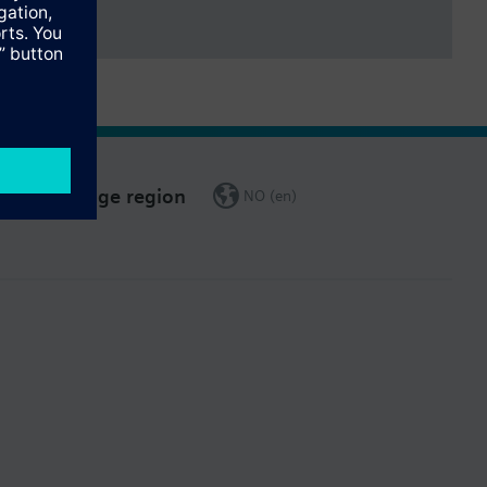
Change region
NO (en)