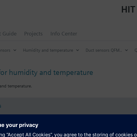
HIT
t Guide
Projects
Info Center
ensors
Humidity and temperature
Duct sensors QFM..
Q
for humidity and temperature
 and temperature.
s
Specifications