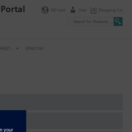
 Portal
NO (en)
User
0
Shopping list
FM21..
QFM2160