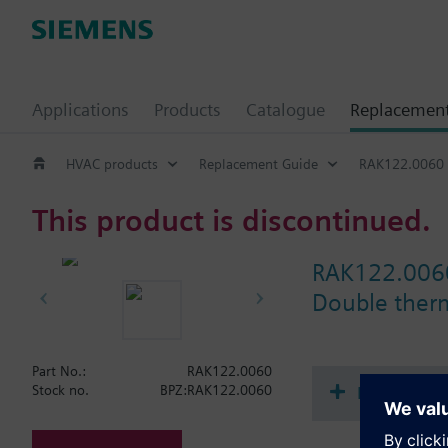
Applications
Products
Catalogue
Replacemen
HVAC products
Replacement Guide
RAK122.0060
This product is discontinued.
RAK122.006
Double therm
Part No.:
RAK122.0060
Document
Stock no.
BPZ:RAK122.0060