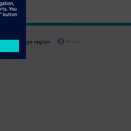
Change region
NO (en)