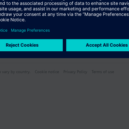
n vary by country.
Cookie notice
Privacy Policy
Terms of use