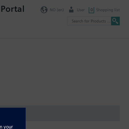
 Portal
NO (en)
User
0
Shopping list