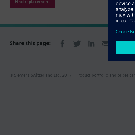
Find replacement
Share this page:
© Siemens Switzerland Ltd. 2017
Product portfolio and prices ca