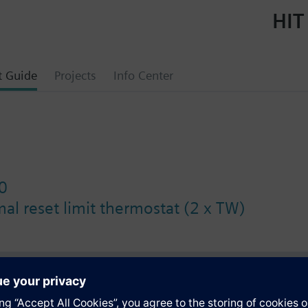
HIT
t Guide
Projects
Info Center
0
al reset limit thermostat (2 x TW)
s