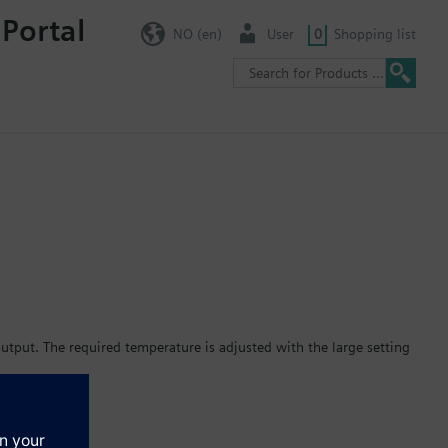
 Portal
NO (en)
User
0
Shopping list
tput. The required temperature is adjusted with the large setting