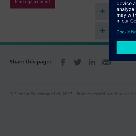
Find replacement
Document
Technical 
Share this page:
© Siemens Switzerland Ltd. 2017
Product portfolio and prices ca