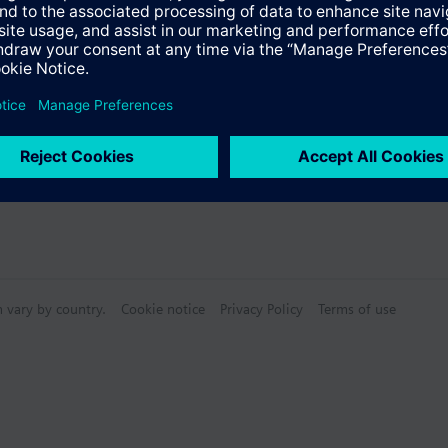
s
Specifications
n vary by country.
Cookie notice
Privacy Policy
Terms of use