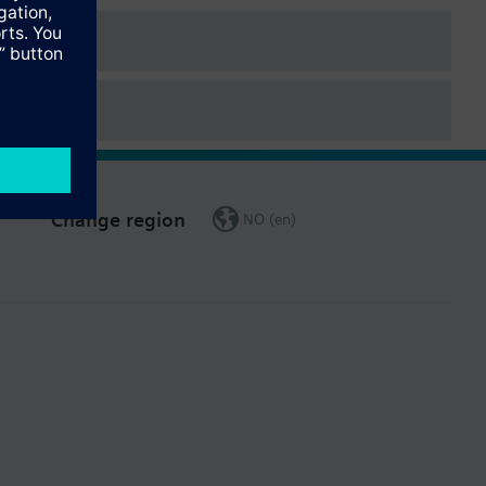
Change region
NO (en)