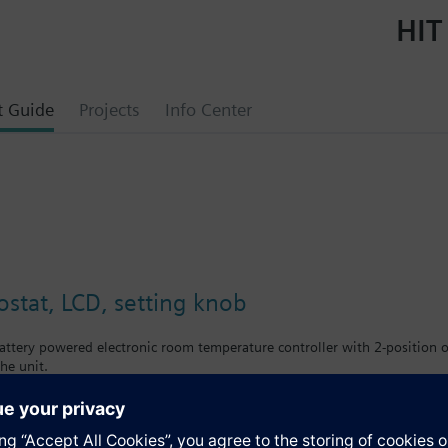
HIT
t Guide
Projects
Info Center
tat, LCD, setting knob
ttery powered electronic room temperature controller with 2-position ou
he unit.
large setting knob and large display
ling
front: signal white RAL9003 (NCS S 0502-G)
e: light grey RAL7035 (NCS 2801-Y43R)