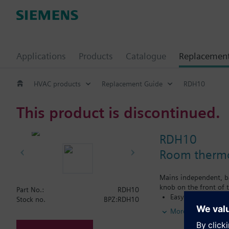
Applications
Products
Catalogue
Replacemen
HVAC products
Replacement Guide
RDH10
This product is discontinued.
RDH10
Room thermos
Mains independent, ba
knob on the front of t
Part No.:
RDH10
Easy operation by 
Stock no.
BPZ:RDH10
for heating or coo
More
Color of housing 
Color of baseplat