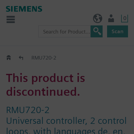
0
NO (en)
User
Scan
Replacement Guide
RMU720-2
This product is
discontinued.
RMU720-2
Universal controller, 2 control
loops, with languages de, en,