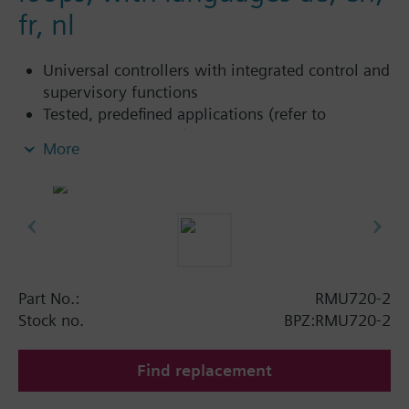
fr, nl
Universal controllers with integrated control and
supervisory functions
Tested, predefined applications (refer to
Application Catalog)
More
Flexible configuration
Suited for the controlled variables temperature,
relative / absolute humidity, pressure /
differential, air flow rate, indoor air quality, etc.
Autonomous sequence controllers with P, PI or
PID mode
Functions can be extended (extension modules)
Part No.:
RMU720-2
Clear-text operation with separate operator unit
Stock no.
BPZ:RMU720-2
(plug-in type or detached)
Integrated Konnex bus communication
Find replacement
No commissioning tool required